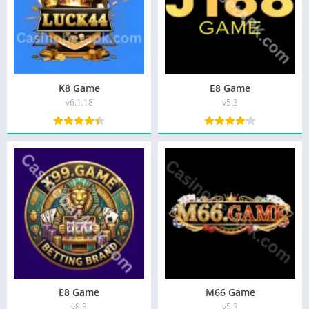
K8 Game
E8 Game
v6.1.18
v5.3
E8 Game
M66 Game
v8.3
v5.3