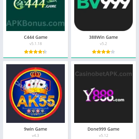
C444 Game
388Win Game
v5.1.18
v5.2
9win Game
Done999 Game
v4.3
v5.12