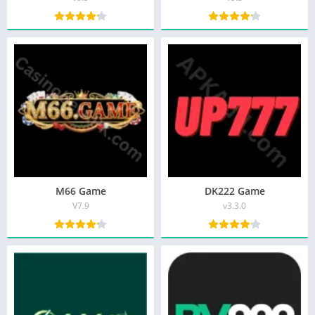
M66 Game
DK222 Game
V7.9
v3.3.0