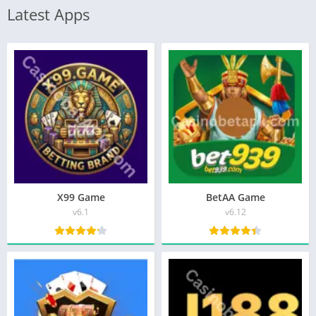
Latest Apps
X99 Game
BetAA Game
v6.1
v6.12