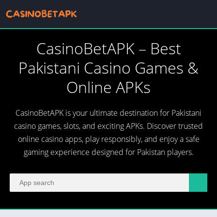
CasinoBetAPK – Best
Pakistani Casino Games &
Online APKs
CasinoBetAPK is your ultimate destination for Pakistani
casino games, slots, and exciting APKs. Discover trusted
online casino apps, play responsibly, and enjoy a safe
gaming experience designed for Pakistan players.