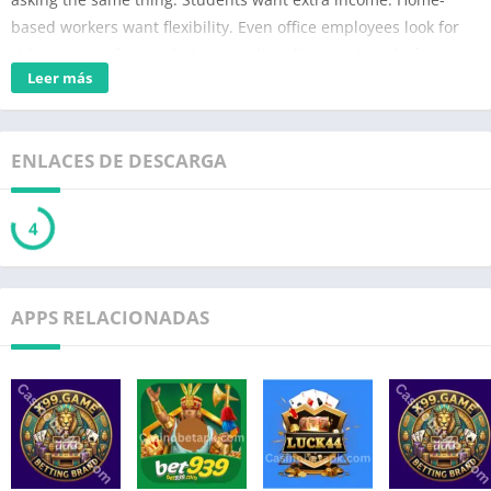
based workers want flexibility. Even office employees look for
side options after work. As a result, online gaming platforms
Leer más
with earning features are getting serious attention. When
people hear about
E8 Game
, curiosity grows fast.
Some hear success stories. Others hear warnings. Therefore,
ENLACES DE DESCARGA
confusion becomes common. This guide exists to clear that
confusion. I am not here to sell dreams or scare anyone.
3
Instead, I want to explain everything the way a real user would
explain it to a friend.
If you are new, do not worry. I will walk you through every step
APPS RELACIONADAS
slowly. If you already know a little, you will still find useful
details here. Most importantly, this guide focuses only on
Pakistani users. Payment methods, setup steps, and risks are
explained with our local reality in mind. So, before you
download anything or spend money, read this carefully and
decide wisely.