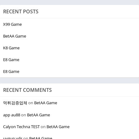
How to Download E8?
RECENT POSTS
First, open your mobile browser. Then, search for the official
website link shared by trusted users. Avoid random links from
X99 Game
comments or unknown pages. After that, download the APK file.
BetAA Game
Next, go to your phone settings. Enable “Install from Unknown
K8 Game
Sources.” This step allows the installation. Once enabled, tap
E8 Game
the downloaded file and install the app. The process usually
takes less than a minute.
E8 Game
After installation, disable the unknown sources option again.
This habit improves phone safety.
RECENT COMMENTS
Account Creation and Login Process of E8
먹튀검증업체
on
BetAA Game
APK:
app au88
on
BetAA Game
Creating Your Account on E8:
Calyon Techna TEST
on
BetAA Game
After opening the app, you will see a registration screen. Start
uygun vds
on
BetAA Game