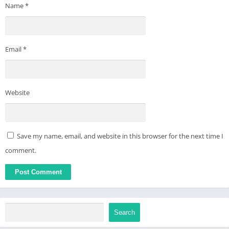
Name
*
transparency helps users understand where their money goes.
Supported Devices and Platforms:
Email
*
The platform mainly supports Android phones. Most users
download it through an APK file. iPhone support remains
limited. Because of that, Android users have a smoother
Website
experience. Tablets also work, although phones remain the
most common choice.
Step-by-Step Download of E8 Game:
Save my name, email, and website in this browser for the next time I
comment.
Why APK Installation Is Common:
Many users search for the app on the Play Store and do not
find it. This situation feels confusing at first. However, it is
common for such platforms to offer APK files directly.
Therefore, understanding the APK process becomes important.
Search