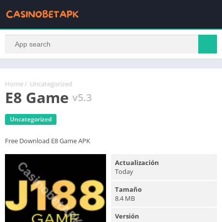
Home
/
Uncategorized
E8 Game
v5.3
Uncategorized
Free Download E8 Game APK
Actualización
Today
Tamaño
8.4 MB
Versión