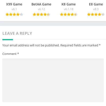
X99 Game
BetAA Game
K8 Game
E8 Game
Game Overview and Core Features of E8:
v6.1
v6.12
v6.1.18
v8.3
What Makes E8 Platform Different
At first glance, this platform looks like many other
online
LEAVE A REPLY
gaming apps
. However, once you explore it, a few differences
become clear. The games are simple. The layout feels clean.
More importantly, the system focuses on short sessions. You do
Your email address will not be published.
Required fields are marked
*
not need to play for hours.
Comment
*
Unlike heavy games that need high-end phones, this one runs
smoothly on average Android devices. That matters in Pakistan
because not everyone owns an expensive phone. Additionally,
the app loads quickly even on slower internet connections.
Therefore, users from smaller cities also manage to use it
without frustration.
Another noticeable feature is the wallet system. You can see
your balance clearly. You can track wins and losses. This