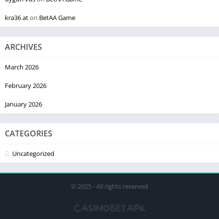
by entering your mobile number. Make sure the number is
kra36 at
on
BetAA Game
active. Then, create a password that you can remember but
others cannot guess.
ARCHIVES
Sometimes, the app asks for a referral code. If you have one,
you can enter it. If not, you can still continue. After submitting
March 2026
the details, your account becomes active almost instantly.
February 2026
Logging In Later
January 2026
For future access, simply open the app and enter your mobile
number and password. The app usually remembers your
CATEGORIES
session. Therefore, repeated logins feel quick and easy.
Uncategorized
Earning System Explained in Detail:
© 2025 - All rights reserved
How Money Is Generated?
This platform uses prediction-based games. In simple words,