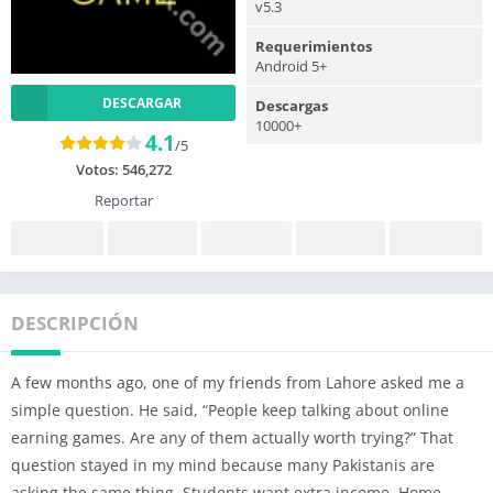
v5.3
Requerimientos
Android 5+
DESCARGAR
Descargas
10000+
4.1
/5
Votos:
546,272
Reportar
DESCRIPCIÓN
A few months ago, one of my friends from Lahore asked me a
simple question. He said, “People keep talking about online
earning games. Are any of them actually worth trying?” That
question stayed in my mind because many Pakistanis are
asking the same thing. Students want extra income. Home-