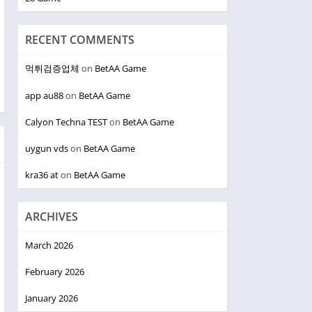
RECENT COMMENTS
먹튀검증업체
on
BetAA Game
app au88
on
BetAA Game
Calyon Techna TEST
on
BetAA Game
uygun vds
on
BetAA Game
kra36 at
on
BetAA Game
ARCHIVES
March 2026
February 2026
January 2026