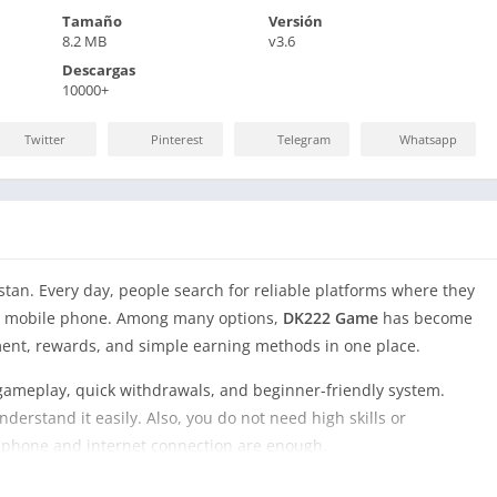
Tamaño
Versión
8.2 MB
v3.6
Descargas
10000+
Twitter
Pinterest
Telegram
Whatsapp
stan. Every day, people search for reliable platforms where they
a mobile phone. Among many options,
DK222 Game
has become
nment, rewards, and simple earning methods in one place.
 gameplay, quick withdrawals, and beginner-friendly system.
erstand it easily. Also, you do not need high skills or
id phone and internet connection are enough.
based on features, earning methods, safety, and personal