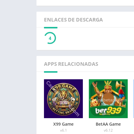
experience. I will also explain how to downlo
searching for a trusted earning app in Pakista
ENLACES DE DESCARGA
What is DK222 Game Earning 
3
Firstly, DK222 Game is a modern
real-money
casino-style games, skill-based options, and
gameplay.
APPS RELACIONADAS
This app works as a gaming platform where u
profits based on performance or luck. At the
for new users to start without risk.
Unlike random gaming apps, this platform f
Fast transactions
Simple rules
Local payment support
X99 Game
BetAA Game
v6.1
v6.12