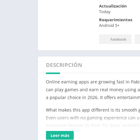
Actualización
Today
Requerimientos
Android 5+
Facebook
DESCRIPCIÓN
Online earning apps are growing fast in Paki
can play games and earn real money using 
a popular choice in 2026. It offers entertai
What makes this app different is its smooth
Even users with no gaming experience can und
expensive devices to start. So, basic Andro
Leer más
In addition, I will share a complete review 