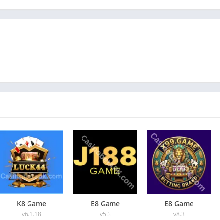
ad, register, play, and withdraw money step by step. If you are
n, this detailed guide will help you decide clearly.
App in Pakistan?
-earning app
designed mainly for users in Pakistan. It combines
 reward systems that allow players to earn while enjoying
sers deposit a small amount, play different games, and earn
 same time, free bonuses and referral rewards make it easier
ocuses on:
K8 Game
E8 Game
E8 Game
v6.1.18
v5.3
v8.3