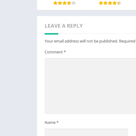
That is why many users call it a complete ga
Why DK222 Game is Popular i
LEAVE A REPLY
The popularity of this app did not happen by
this year.
Your email address will not be published.
Required
Firstly, it supports local payment methods,
Comment
*
interface is very simple. Also, even first-tim
Another major reason is trust. Moreover, ma
this builds confidence and encourages long-
security and performance.
Lastly, it provides entertainment with earni
Features of DK222 Game Late
Name
*
Huge Bonuses and Rewards: