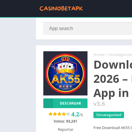
Home
/
Uncategorize
Downl
2026 –
App in
v3.6
DESCARGAR
4.2
/5
Uncategorized
Votos:
93,241
Free Download AK55
Reportar