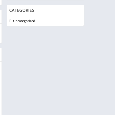
CATEGORIES
Uncategorized