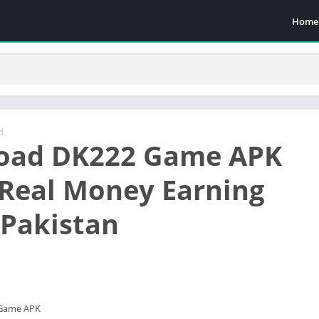
Home
d
oad DK222 Game APK
 Real Money Earning
 Pakistan
 Game APK