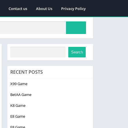
Contact us
About Us
Privacy Policy
Search
RECENT POSTS
X99 Game
BetAA Game
K8 Game
E8 Game
E8 Game