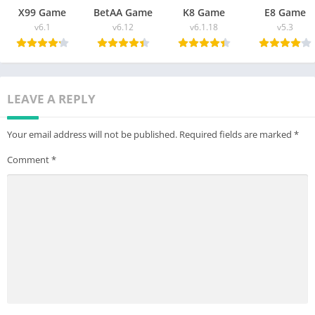
X99 Game
BetAA Game
K8 Game
E8 Game
different modes, and earn rewards based on performance or
v6.1
v6.12
v6.1.18
v5.3
outcomes.
The app is designed for people who want:
Simple gameplay
LEAVE A REPLY
Fast results
Easy withdrawals
Your email address will not be published.
Required fields are marked
*
Low learning curve
Comment
*
It supports both Android devices and browser access, making it
flexible for different users. Many players prefer it because they
do not need advanced gaming skills to start.
Why Qaidi804 Game Is Popular Among
Users?
There are many reasons why this platform is becoming popular