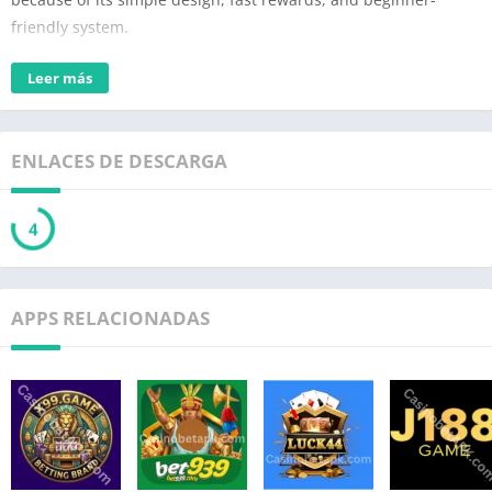
friendly system.
Unlike complicated
casino apps
, this platform focuses on
Leer más
smooth gameplay, easy navigation, and quick understanding.
Then, new users can join without technical knowledge, which
makes it popular among daily mobile users. In this guide, you
ENLACES DE DESCARGA
will learn everything step by step, including how it works, how
people earn, its features, safety, and whether it is worth your
3
time.
So, this article is written as a personal guide and review, not
promotional hype. In addition, the goal is to help you decide
APPS RELACIONADAS
wisely.
What Is Qaidi804 Game?
Furthermore, the Qaidi 804 Game is an online mobile-based
gaming platform that offers multiple skill- and luck-based
games. Then, users can play short rounds, participate in