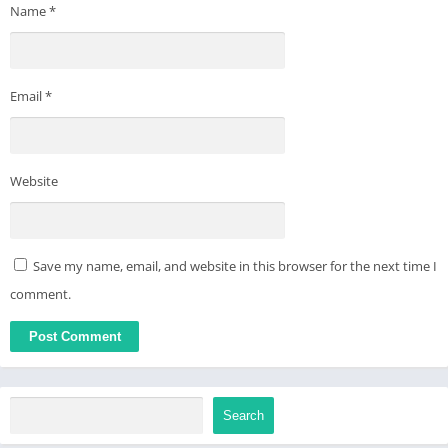
day by day:
Name
*
1. Simple User Interface
: The layout is clean and easy to
understand. So, even first-time users can navigate without
confusion.
Email
*
2. Quick Game Rounds
: Most games are short. You don’t need
to spend hours to see results.
Website
3. Beginner-Friendly System
: No complicated rules.
Instructions are clear and simple.
4. Mobile Optimization:
Runs smoothly on low-end
Save my name, email, and website in this browser for the next time I
smartphones, which is important for many users.
comment.
5. Growing Community:
A large number of active players
increases trust and engagement.
Key Features Explained in Detail:
Search
Multiple Game Modes:
The platform offers different types of