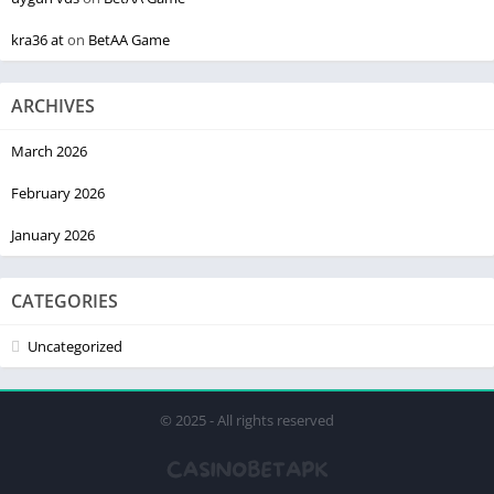
Open your mobile browser
kra36 at
on
BetAA Game
Visit the official platform source
Download the APK file
ARCHIVES
Allow “Unknown Sources” from settings
Install the app
March 2026
Open and start registration
February 2026
Always download from a trusted source to avoid fake versions.
January 2026
Registration and Login Process:
CATEGORIES
The registration process is quick and user-friendly:
Uncategorized
Enter mobile number
Create a password
© 2025 - All rights reserved
Verify with OTP
Login to dashboard