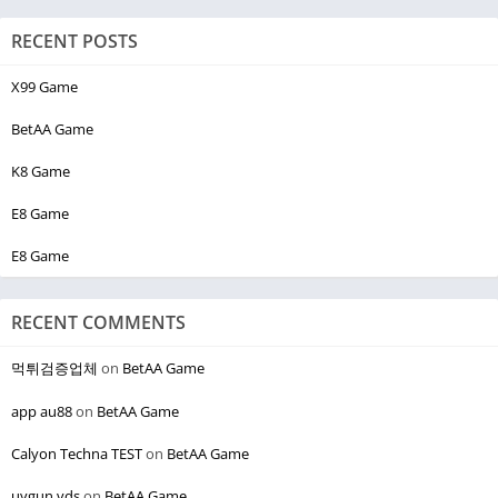
games, including number-based, color-based, and quick
RECENT POSTS
decision games. So, this variety keeps users engaged.
X99 Game
Real Reward System:
Players can earn real rewards depending
on gameplay results. Also, this is one of the biggest attractions.
BetAA Game
Fast Performance:
No lag, no loading delays, even on slow
K8 Game
internet connections.
E8 Game
Secure Accounts
: Basic security layers are used to protect user
E8 Game
data and wallets.
Language Support
: Simple English and easy wording make it
RECENT COMMENTS
accessible to everyone.
먹튀검증업체
on
BetAA Game
How to Download and Install the Process
of Qaidi804?
app au88
on
BetAA Game
Calyon Techna TEST
on
BetAA Game
Getting started is very simple. Follow these steps:
uygun vds
on
BetAA Game