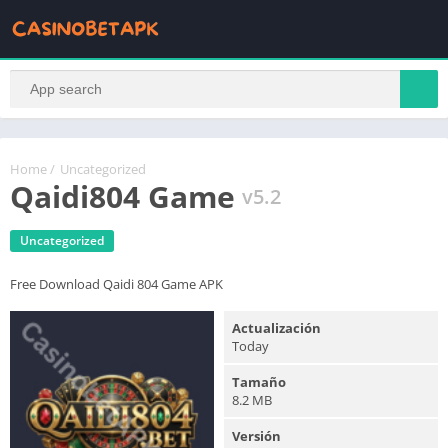
Home
/
Uncategorized
Qaidi804 Game
v5.2
Uncategorized
Free Download Qaidi 804 Game APK
Actualización
Today
Tamaño
8.2 MB
Versión