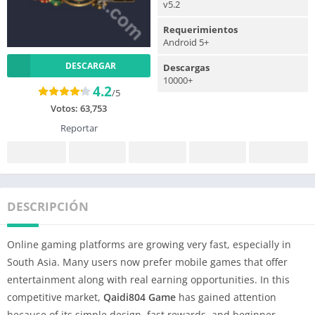
v5.2
Requerimientos
Android 5+
DESCARGAR
Descargas
10000+
4.2
/5
Votos:
63,753
Reportar
DESCRIPCIÓN
Online gaming platforms are growing very fast, especially in
South Asia. Many users now prefer mobile games that offer
entertainment along with real earning opportunities. In this
competitive market,
Qaidi804 Game
has gained attention
because of its simple design, fast rewards, and beginner-